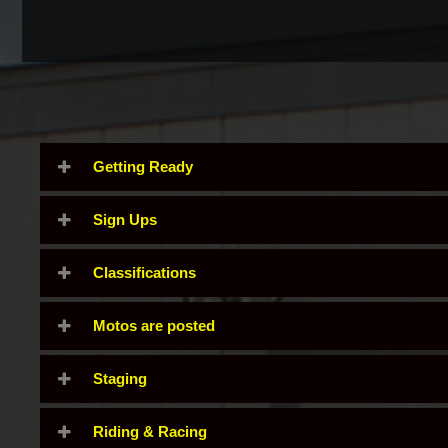
Getting Ready
Sign Ups
Classifications
Motos are posted
Staging
Riding & Racing