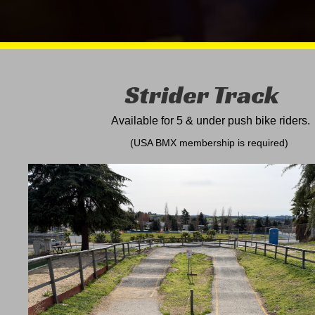
Strider Track
Available for 5 & under push bike
riders.
(USA BMX membership is required)