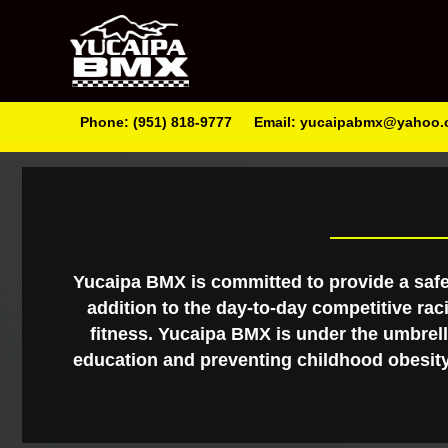
Phone: (951) 818-9777
Email: yucaipabmx@yahoo
Yucaipa BMX is committed to provide a safe
addition to the day-to-day competitive rac
fitness. Yucaipa BMX is under the umbrella
education and preventing childhood obesity