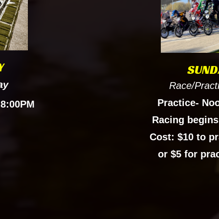
Y
SUND
ay
Race/Pract
Practice- No
 8:00PM
Racing begins
Cost: $10 to pr
or $5 for pra