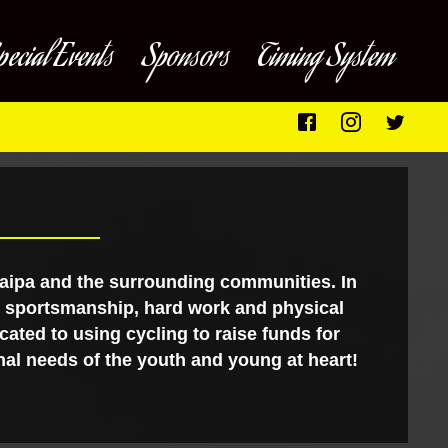
pecial Events
Sponsors
Timing System
caipa and the surrounding communities. In
ng sportsmanship, hard work and physical
cated to using cycling to raise funds for
al needs of the youth and young at heart!