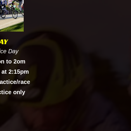
AY
ice Day
on to 2om
 at 2:15pm
actice/race
ctice only