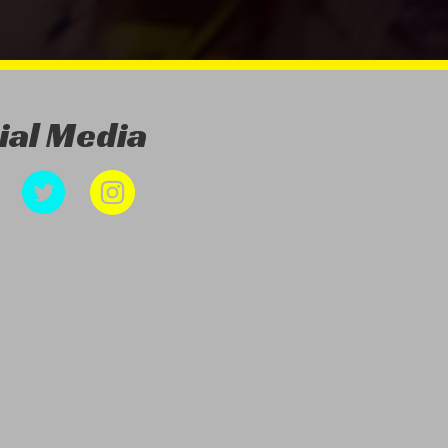
ial Media