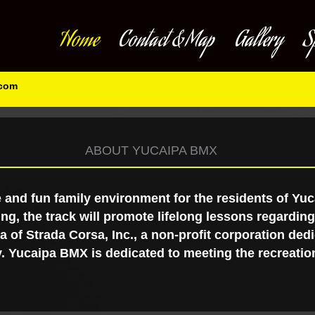
Home
Contact & Map
Gallery
S
.com
ABOUT YUCAIPA BMX
 and fun family environment for the residents of Yu
ing, the track will promote lifelong lessons regardi
 of Strada Corsa, Inc., a non-profit corporation dedi
. Yucaipa BMX is dedicated to meeting the recreation