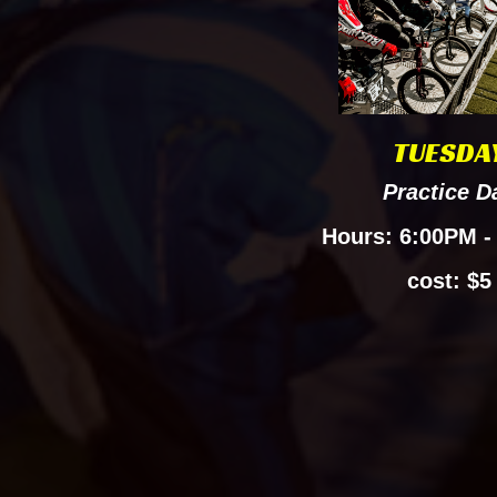
TUESDA
Practice
D
Hours: 6:00PM -
cost: $5