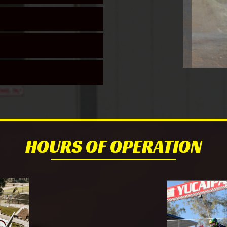
HOURS OF OPERATION