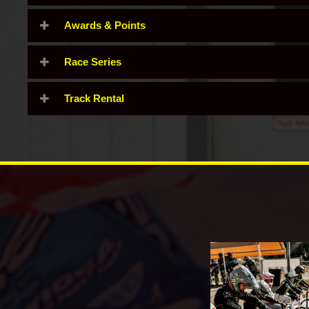
Awards & Points
Race Series
Track Rental